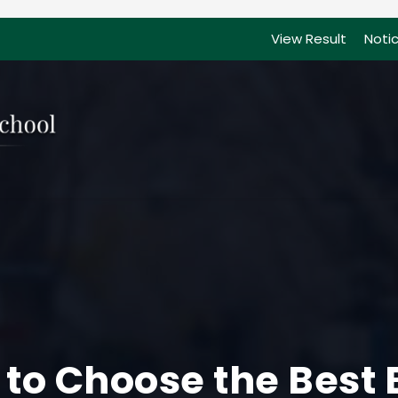
View Result
Noti
 to Choose the Best