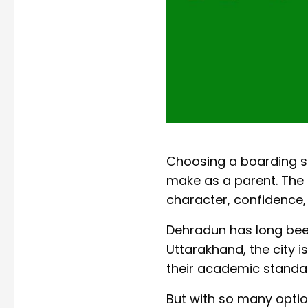
Choosing a boarding sc
make as a parent. The r
character, confidence,
Dehradun has long been
Uttarakhand, the city 
their academic standa
But with so many optio