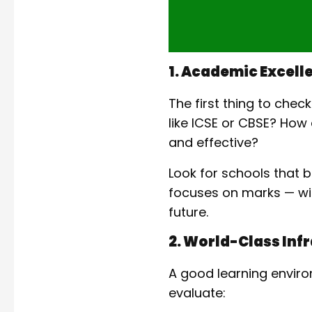
1. Academic Excell
The first thing to chec
like ICSE or CBSE? Ho
and effective?
Look for schools that 
focuses on marks — with
future.
2. World-Class Infr
A good learning enviro
evaluate: