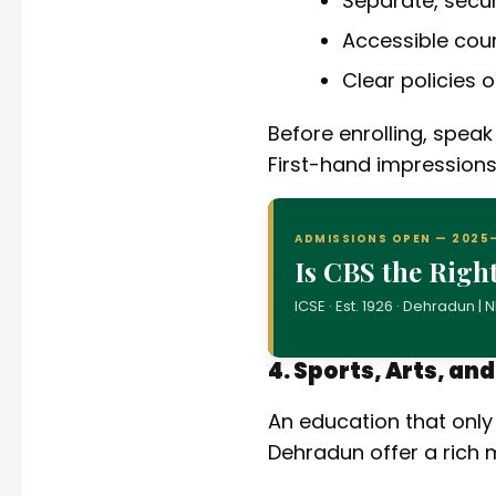
Separate, sec
Accessible cou
Clear policies 
Before enrolling, speak
First-hand impressions
ADMISSIONS OPEN — 2025
Is CBS the Righ
ICSE · Est. 1926 · Dehradun 
4. Sports, Arts, an
An education that only
Dehradun offer a rich m