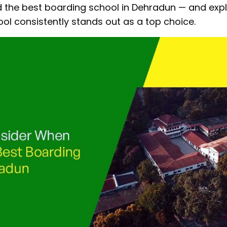
nd the best boarding school in Dehradun — and exp
l consistently stands out as a top choice.