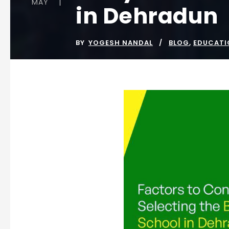
MAY
in Dehradun
BY
YOGESH NANDAL
BLOG
,
EDUCATI