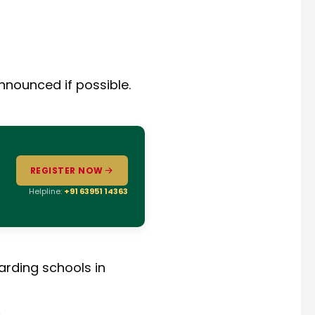
announced if possible.
REGISTER NOW
Helpline:
+91 63951 14363
arding schools in