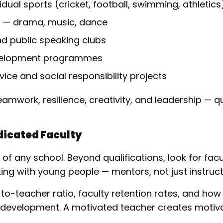
dual sports (cricket, football, swimming, athletics
s — drama, music, dance
nd public speaking clubs
velopment programmes
ce and social responsibility projects
teamwork, resilience, creativity, and leadership — qu
edicated Faculty
of any school. Beyond qualifications, look for fac
ng with young people — mentors, not just instruct
to-teacher ratio, faculty retention rates, and how
 development. A motivated teacher creates motiv