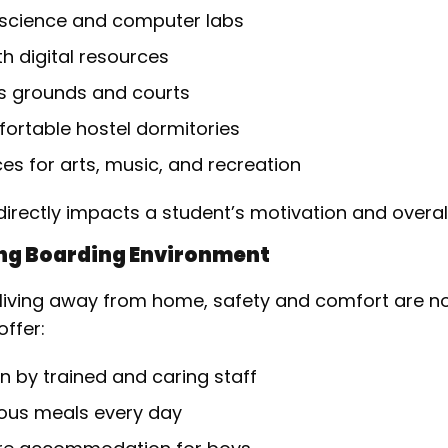
science and computer labs
ith digital resources
s grounds and courts
ortable hostel dormitories
s for arts, music, and recreation
irectly impacts a student’s motivation and overall
ing Boarding Environment
be living away from home, safety and comfort are 
ffer:
n by trained and caring staff
tious meals every day