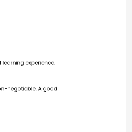
 learning experience.
non-negotiable. A good