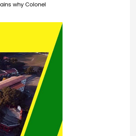
lains why Colonel