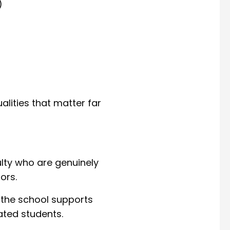
)
alities that matter far
ulty who are genuinely
ors.
 the school supports
ated students.