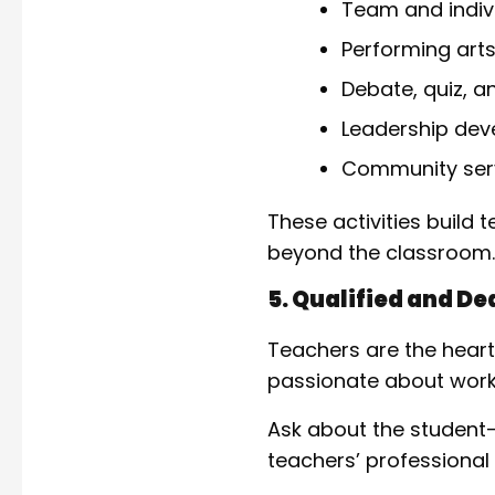
Team and indivi
Performing art
Debate, quiz, a
Leadership de
Community servi
These activities build 
beyond the classroom.
5. Qualified and D
Teachers are the heart 
passionate about worki
Ask about the student-
teachers’ professional