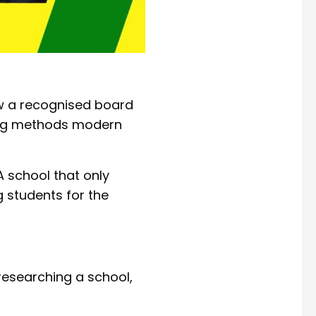
low a recognised board
ing methods modern
A school that only
g students for the
researching a school,