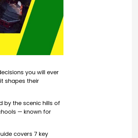
ecisions you will ever
it shapes their
by the scenic hills of
schools — known for
guide covers 7 key