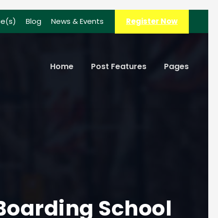
ce(s)
Blog
News & Events
Register Now
Home
Post Features
Pages
 Boarding School