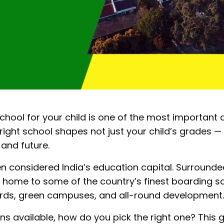
hool for your child is one of the most important d
ight school shapes not just your child’s grades — 
 and future.
 considered India’s education capital. Surrounded 
is home to some of the country’s finest boarding 
rds, green campuses, and all-round development.
ns available, how do you pick the right one? This 