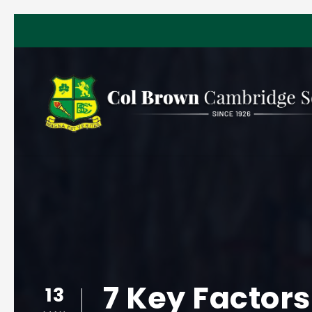
7 Key Factors
13