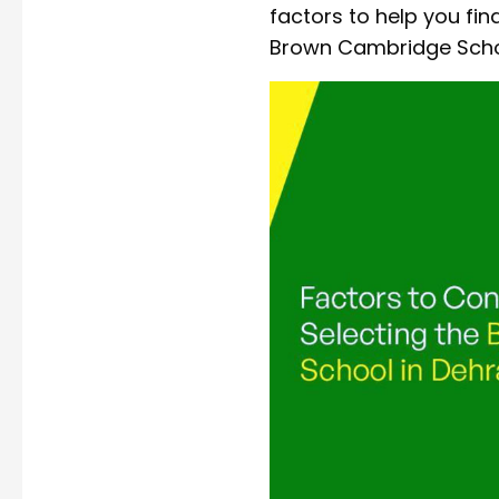
factors to help you fi
Brown Cambridge Schoo