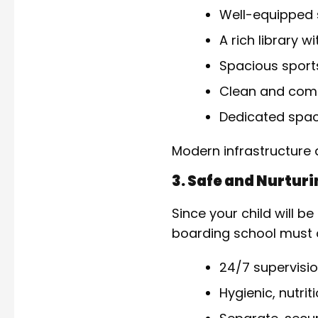
Well-equipped 
A rich library w
Spacious sport
Clean and comf
Dedicated space
Modern infrastructure d
3. Safe and Nurtur
Since your child will 
boarding school must o
24/7 supervisio
Hygienic, nutri