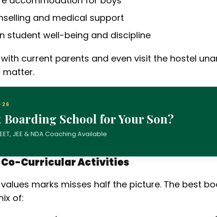
ure accommodation for boys
nselling and medical support
on student well-being and discipline
 with current parents and even visit the hostel un
 matter.
–26
t Boarding School for Your Son?
| NEET, JEE & NDA Coaching Available
d Co-Curricular Activities
 values marks misses half the picture. The best bo
ix of: