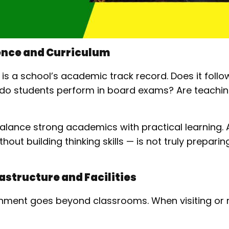
ence and Curriculum
k is a school’s academic track record. Does it fol
w do students perform in board exams? Are teach
balance strong academics with practical learning. 
out building thinking skills — is not truly preparin
astructure and Facilities
nment goes beyond classrooms. When visiting or 