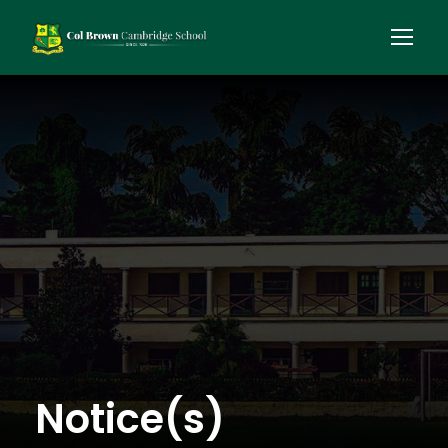
Notice(s)