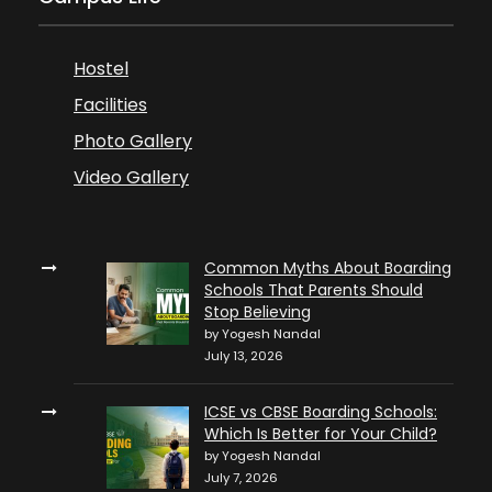
Hostel
Facilities
Photo Gallery
Video Gallery
Common Myths About Boarding
Schools That Parents Should
Stop Believing
by Yogesh Nandal
July 13, 2026
ICSE vs CBSE Boarding Schools:
Which Is Better for Your Child?
by Yogesh Nandal
July 7, 2026