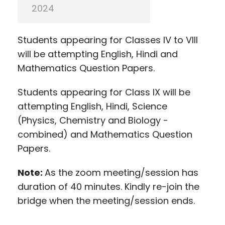
2024
Students appearing for Classes IV to VIII
will be attempting English, Hindi and
Mathematics Question Papers.
Students appearing for Class IX will be
attempting English, Hindi, Science
(Physics, Chemistry and Biology -
combined) and Mathematics Question
Papers.
Note:
As the zoom meeting/session has
duration of 40 minutes. Kindly re-join the
bridge when the meeting/session ends.