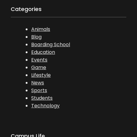
Categories
Animals
Blog
Boarding School
Education
Events
Game
Lifestyle
News
Sports
Students
Technology
Campus Life