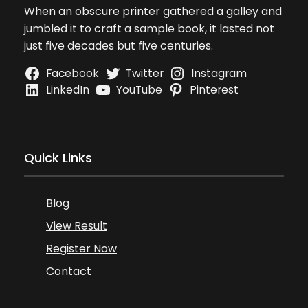
When an obscure printer gathered a galley and
jumbled it to craft a sample book, it lasted not
just five decades but five centuries.
Facebook
Twitter
Instagram
LinkedIn
YouTube
Pinterest
Quick Links
Blog
View Result
Register Now
Contact