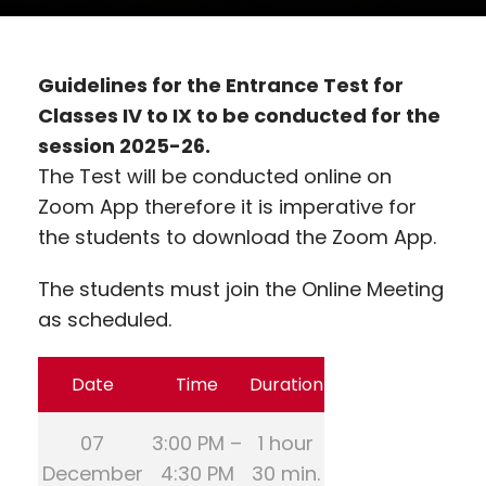
Guidelines for the Entrance Test for
Classes IV to IX to be conducted for the
session 2025-26.
The Test will be conducted online on
Zoom App therefore it is imperative for
the students to download the Zoom App.
The students must join the Online Meeting
as scheduled.
Date
Time
Duration
07
3:00 PM –
1 hour
December
4:30 PM
30 min.