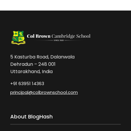
5 Kasturba Road, Dalanwala
Dehradun – 248 001
Uttarakhand, India
+91 63951 14363
principal@colbrownschool.com
About BlogHash