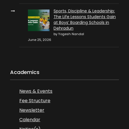
Sports, Discipline & Leadership:
The Life Lessons Students Gain
at Boys’ Boarding Schools in
Dehradun
by Yogesh Nandal
June 25, 2026
Academics
News & Events
Fee Structure
Newsletter
Calendar