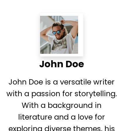
John Doe
John Doe is a versatile writer
with a passion for storytelling.
With a background in
literature and a love for
exploring diverse themes, his