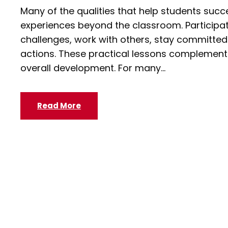
Many of the qualities that help students succ
experiences beyond the classroom. Participat
challenges, work with others, stay committed t
actions. These practical lessons complement 
overall development. For many...
Read More