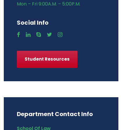
Mon – Fri 9:00A.M. – 5:00P.M.
Social Info
Student Resources
Department Contact Info
School Of Law