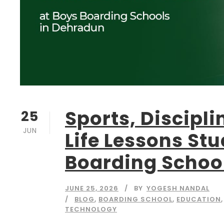
Sports, Discipli
25
JUN
Life Lessons St
Boarding Schoo
JUNE 25, 2026
BY
YOGESH NANDAL
BLOG
,
BOARDING SCHOOL
,
EDUCATION
,
TECHNOLOGY