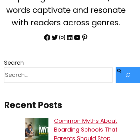
words captivate and resonate
with readers across genres.
Facebook
Twitter
Instagram
LinkedIn
YouTube
Pinterest
Search
Recent Posts
Common Myths About
Boarding Schools That
Parents Should Stop