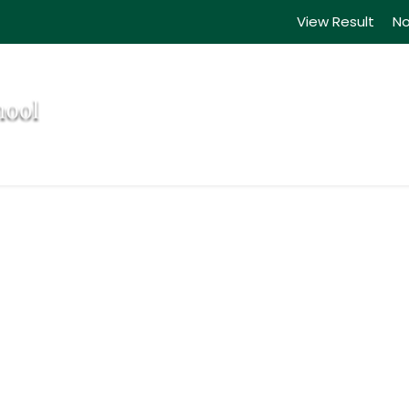
View Result
No