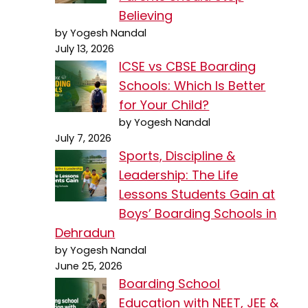
Believing
by Yogesh Nandal
July 13, 2026
ICSE vs CBSE Boarding
Schools: Which Is Better
for Your Child?
by Yogesh Nandal
July 7, 2026
Sports, Discipline &
Leadership: The Life
Lessons Students Gain at
Boys’ Boarding Schools in
Dehradun
by Yogesh Nandal
June 25, 2026
Boarding School
Education with NEET, JEE &