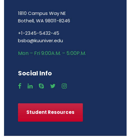
1810 Campus Way NE
Bothell, WA 98011-8246
+1-2345-5432-45
bsba@kuuniver.edu
Mon – Fri 9:00A.M. – 5:00P.M.
Social Info
Student Resources