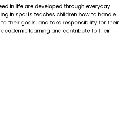
eed in life are developed through everyday
ing in sports teaches children how to handle
o their goals, and take responsibility for their
academic learning and contribute to their