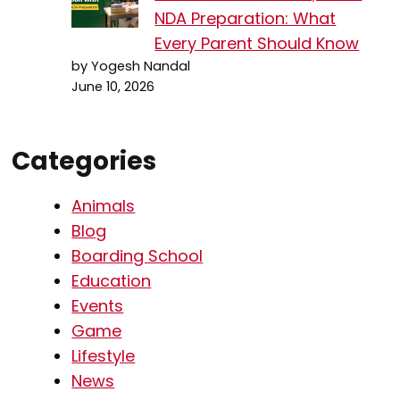
NDA Preparation: What
Every Parent Should Know
by Yogesh Nandal
June 10, 2026
Categories
Animals
Blog
Boarding School
Education
Events
Game
Lifestyle
News