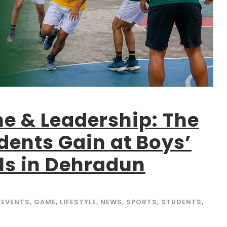
ne & Leadership: The
udents Gain at Boys’
ls in Dehradun
EVENTS
,
GAME
,
LIFESTYLE
,
NEWS
,
SPORTS
,
STUDENTS
,