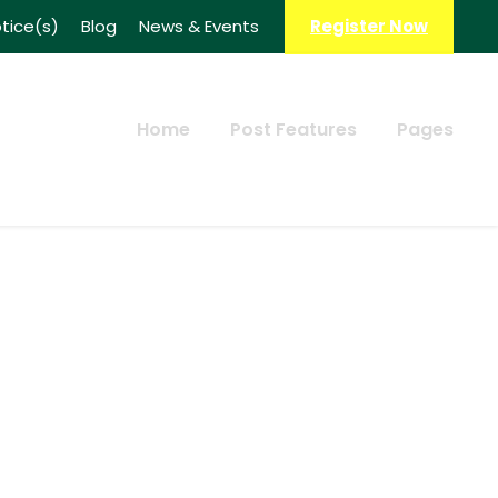
tice(s)
Blog
News & Events
Register Now
Home
Post Features
Pages