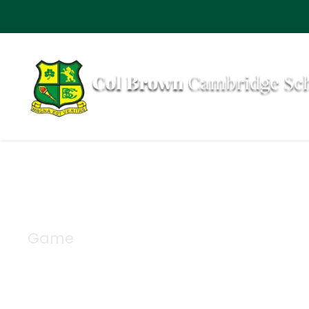
Game
Category