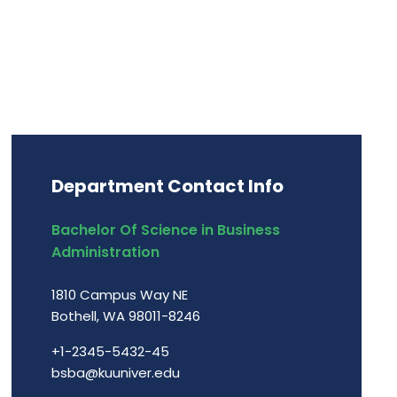
Department Contact Info
Bachelor Of Science in Business
Administration
1810 Campus Way NE
Bothell, WA 98011-8246
+1-2345-5432-45
bsba@kuuniver.edu