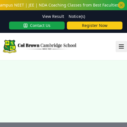
ampus NEET | JEE | NDA Coaching Classes from Best Faculties
View Result
Notice(s)
Contact Us
Register Now