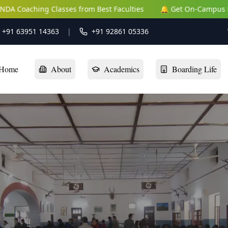
s from Best Faculties
🔔 Get On-Campus NEET | JEE | NDA Coa
: +91 63951 14363
|
+91 92861 05336
Home
About
Academics
Boarding Life