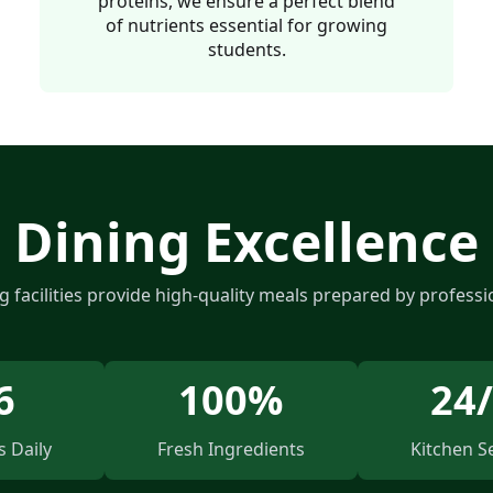
proteins, we ensure a perfect blend
of nutrients essential for growing
students.
Dining Excellence
g facilities provide high-quality meals prepared by professi
6
100%
24
 Daily
Fresh Ingredients
Kitchen S