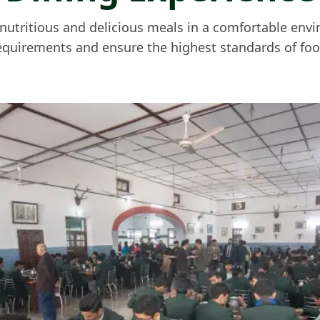
e nutritious and delicious meals in a comfortable env
equirements and ensure the highest standards of foo