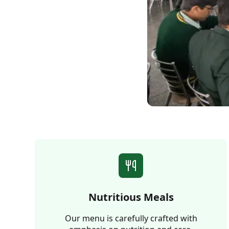
Nutritious Meals
Our menu is carefully crafted with