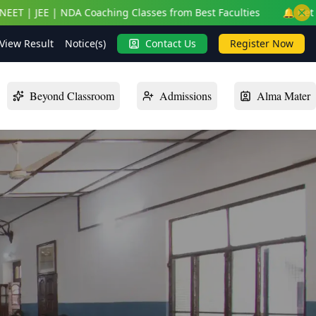
ching Classes from Best Faculties
🔔 Get On-Campus NEET | J
View Result
Notice(s)
Contact Us
Register Now
Beyond Classroom
Admissions
Alma Mater