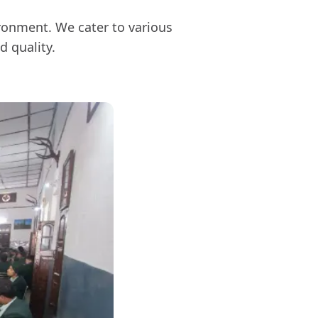
ironment. We cater to various
d quality.