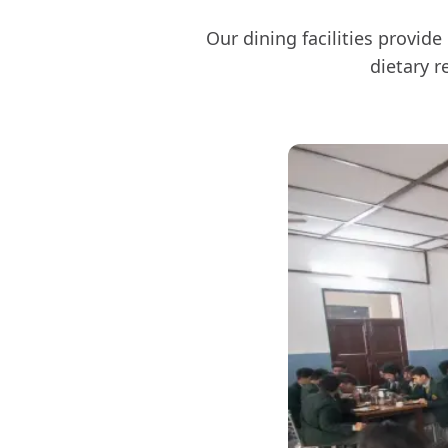
Our dining facilities provid
dietary r