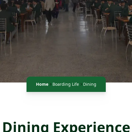
Home
Boarding Life
Dining
Dining Experience