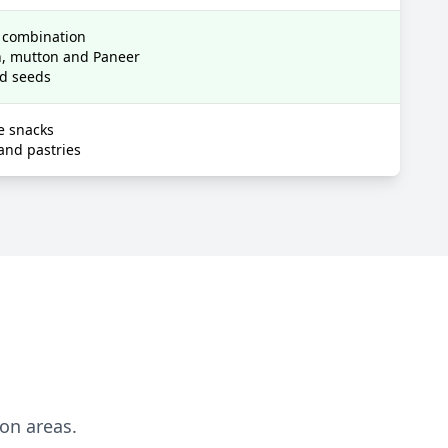
e combination
en, mutton and Paneer
nd seeds
e snacks
and pastries
ion areas.