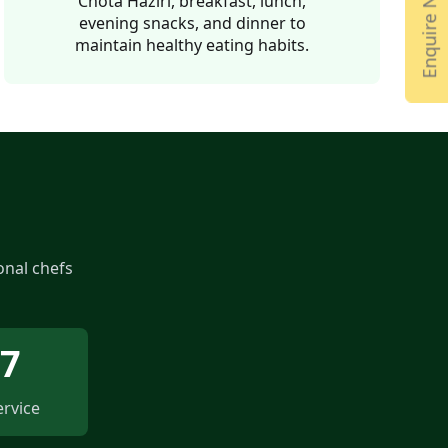
Enquire Now
Chota Haziri, breakfast, lunch,
evening snacks, and dinner to
maintain healthy eating habits.
onal chefs
/7
ervice