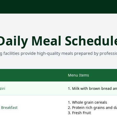
Daily Meal Schedul
g facilities provide high-quality meals prepared by professi
Menu Items
iri
Milk with brown bread a
Whole grain cereals
 Breakfast
Protein rich grains and d
Fresh Fruit