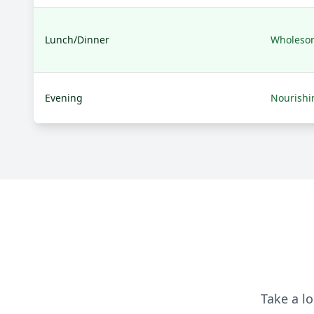
Lunch/Dinner
Wholeso
Evening
Nourishi
Take a lo