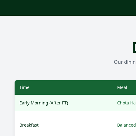
Our dinin
Time
Meal
Early Morning (After PT)
Chota Haz
Breakfast
Balanced