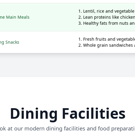
Lentil, rice and vegetabl
me Main Meals
Lean proteins like chick
Healthy fats from nuts a
Fresh fruits and vegetabl
ng Snacks
Whole grain sandwiches 
Dining Facilities
ok at our modern dining facilities and food preparat