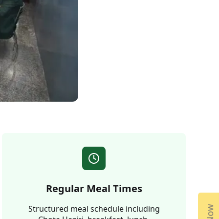
Regular Meal Times
Structured meal schedule including