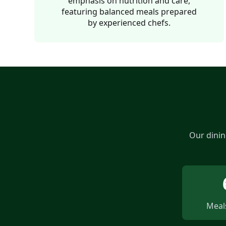
emphasis on nutrition and care,
featuring balanced meals prepared
by experienced chefs.
Our dinin
Meals