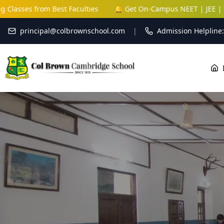
Faculties
🔔 Get On-Campus NEET | JEE | NDA Coaching Classe
principal@colbrownschool.com
|
Admission Helpline