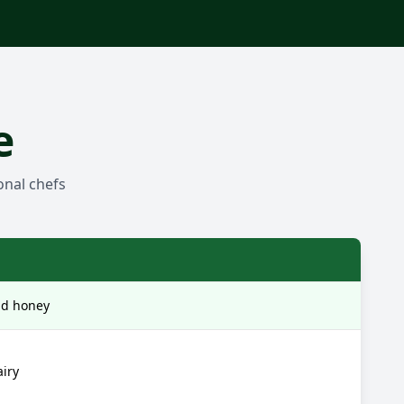
e
onal chefs
nd honey
airy