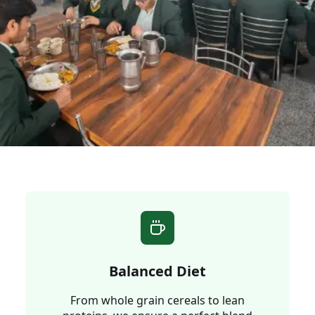
Balanced Diet
From whole grain cereals to lean