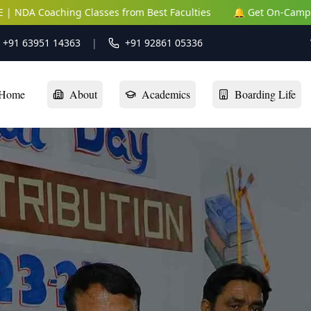
ching Classes from Best Faculties
🔔 Get On-Campus NEET | J
: +91 63951 14363
|
+91 92861 05336
Home
About
Academics
Boarding Life