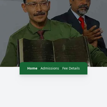
Home
Admissions
Fee Details