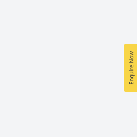
Enquire Now
Fee
₹5,000 (From the school reception)
₹5,120 (Through our website
www.colbrownschool.com)