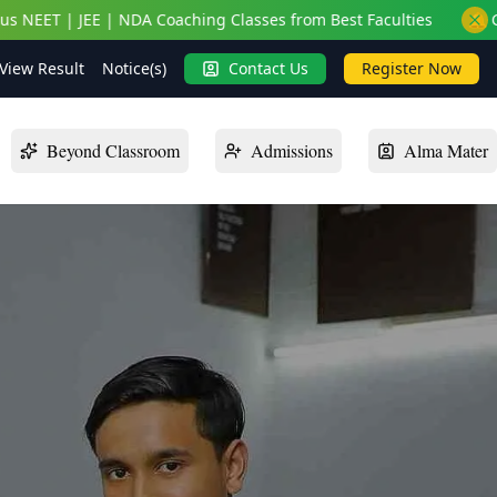
EE | NDA Coaching Classes from Best Faculties
🔔 Get On-Cam
View Result
Notice(s)
Contact Us
Register Now
Beyond Classroom
Admissions
Alma Mater