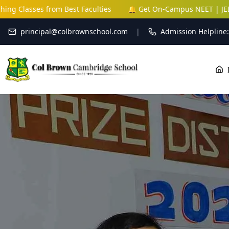
s from Best Faculties
🔔 Get On-Campus NEET | JEE | NDA Coa
principal@colbrownschool.com
|
Admission Helpline