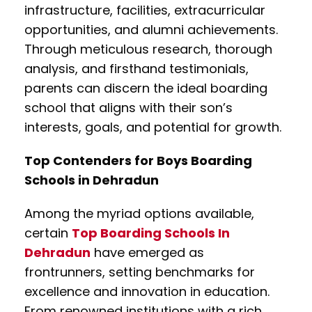
infrastructure, facilities, extracurricular
opportunities, and alumni achievements.
Through meticulous research, thorough
analysis, and firsthand testimonials,
parents can discern the ideal boarding
school that aligns with their son’s
interests, goals, and potential for growth.
Top Contenders for Boys Boarding
Schools in Dehradun
Among the myriad options available,
certain
Top Boarding Schools In
Dehradun
have emerged as
frontrunners, setting benchmarks for
excellence and innovation in education.
From renowned institutions with a rich