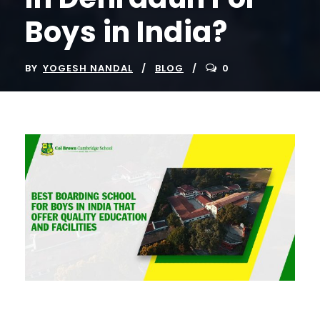
Boys in India?
BY
YOGESH NANDAL
BLOG
0