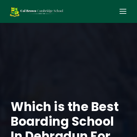
Which is the Best
Boarding School
In Dehradun For