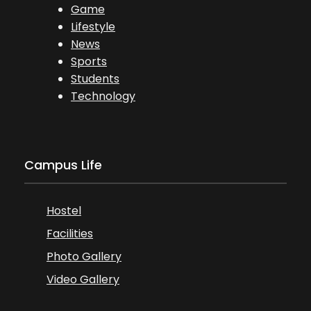
Game
Lifestyle
News
Sports
Students
Technology
Campus Life
Hostel
Facilities
Photo Gallery
Video Gallery