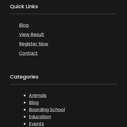
Quick Links
Blog
View Result
Register Now
Contact
Categories
Animals
Blog
Boarding School
Education
Events