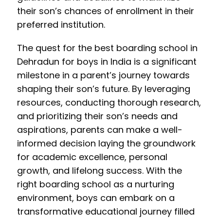
their son’s chances of enrollment in their
preferred institution.
The quest for the best boarding school in
Dehradun for boys in India is a significant
milestone in a parent’s journey towards
shaping their son’s future. By leveraging
resources, conducting thorough research,
and prioritizing their son’s needs and
aspirations, parents can make a well-
informed decision laying the groundwork
for academic excellence, personal
growth, and lifelong success. With the
right boarding school as a nurturing
environment, boys can embark on a
transformative educational journey filled