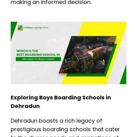
making an informed decision.
Exploring Boys Boarding Schools in
Dehradun
Dehradun boasts a rich legacy of
prestigious boarding schools that cater