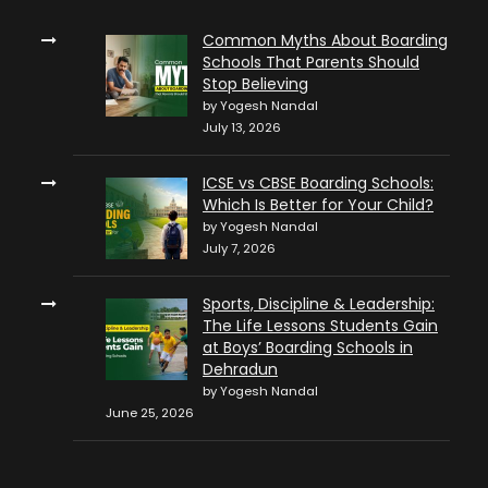
Common Myths About Boarding
Schools That Parents Should
Stop Believing
by Yogesh Nandal
July 13, 2026
ICSE vs CBSE Boarding Schools:
Which Is Better for Your Child?
by Yogesh Nandal
July 7, 2026
Sports, Discipline & Leadership:
The Life Lessons Students Gain
at Boys’ Boarding Schools in
Dehradun
by Yogesh Nandal
June 25, 2026