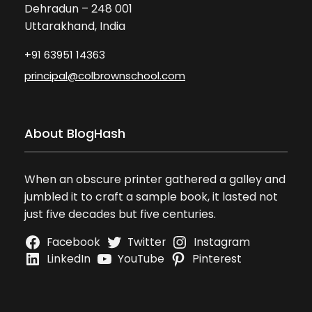
Dehradun – 248 001
Uttarakhand, India
+91 63951 14363
principal@colbrownschool.com
About BlogHash
When an obscure printer gathered a galley and
jumbled it to craft a sample book, it lasted not
just five decades but five centuries.
Facebook
Twitter
Instagram
LinkedIn
YouTube
Pinterest