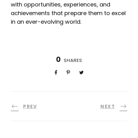
with opportunities, experiences, and
achievements that prepare them to excel
in an ever-evolving world.
0
SHARES
PREV
NEXT