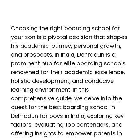
Choosing the right boarding school for
your son is a pivotal decision that shapes
his academic journey, personal growth,
and prospects. In India, Dehradun is a
prominent hub for elite boarding schools
renowned for their academic excellence,
holistic development, and conducive
learning environment. In this
comprehensive guide, we delve into the
quest for the best boarding school in
Dehradun for boys in India, exploring key
factors, evaluating top contenders, and
offering insights to empower parents in