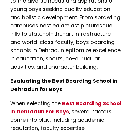
to the diverse needs and aspirations of
young boys seeking quality education
and holistic development. From sprawling
campuses nestled amidst picturesque
hills to state-of-the-art infrastructure
and world-class faculty, boys boarding
schools in Dehradun epitomize excellence
in education, sports, co-curricular
activities, and character building.
Evaluating the Best Boarding School in
Dehradun for Boys
When selecting the
Best Boarding School
In Dehradun For Boys
, several factors
come into play, including academic
reputation, faculty expertise,