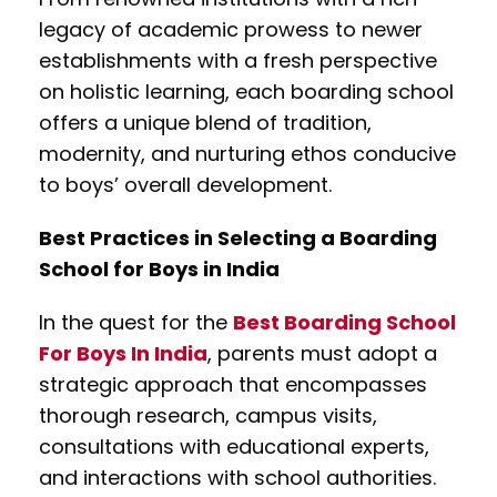
legacy of academic prowess to newer
establishments with a fresh perspective
on holistic learning, each boarding school
offers a unique blend of tradition,
modernity, and nurturing ethos conducive
to boys’ overall development.
Best Practices in Selecting a Boarding
School for Boys in India
In the quest for the
Best Boarding School
For Boys In India
, parents must adopt a
strategic approach that encompasses
thorough research, campus visits,
consultations with educational experts,
and interactions with school authorities.