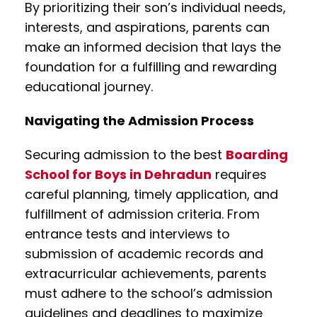
By prioritizing their son’s individual needs,
interests, and aspirations, parents can
make an informed decision that lays the
foundation for a fulfilling and rewarding
educational journey.
Navigating the Admission Process
Securing admission to the best
Boarding
School for Boys in Dehradun
requires
careful planning, timely application, and
fulfillment of admission criteria. From
entrance tests and interviews to
submission of academic records and
extracurricular achievements, parents
must adhere to the school’s admission
guidelines and deadlines to maximize