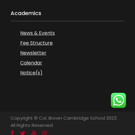
Academics
News & Events
Fee Structure
Newsletter
Calendar
Notice(s)
Copyright © Col. Brown Cambridge School 2023 .
All Rights Reserved