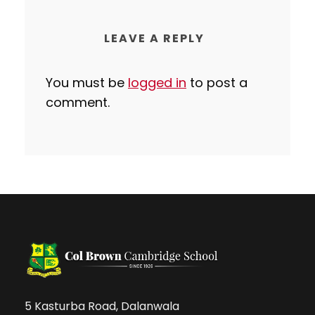
LEAVE A REPLY
You must be
logged in
to post a
comment.
5 Kasturba Road, Dalanwala