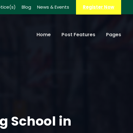
tice(s)
Blog
News & Events
Register Now
Home
Post Features
Pages
ng School in