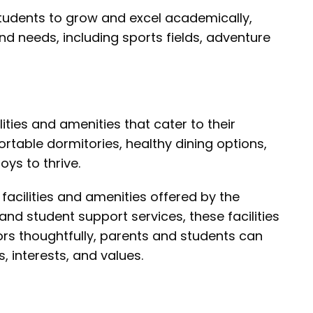
tudents to grow and excel academically,
 and needs, including sports fields, adventure
ities and amenities that cater to their
table dormitories, healthy dining options,
oys to thrive.
facilities and amenities offered by the
nd student support services, these facilities
tors thoughtfully, parents and students can
 interests, and values.