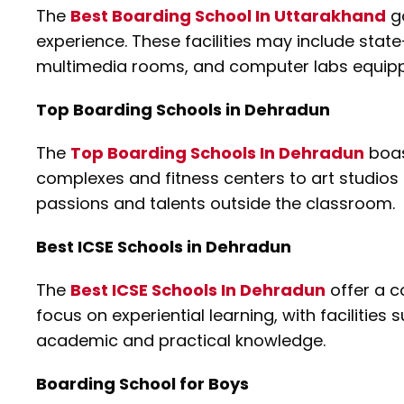
The
Best Boarding School In Uttarakhand
go
experience. These facilities may include state
multimedia rooms, and computer labs equippe
Top Boarding Schools in Dehradun
The
Top Boarding Schools In Dehradun
boas
complexes and fitness centers to art studios
passions and talents outside the classroom.
Best ICSE Schools in Dehradun
The
Best ICSE Schools In Dehradun
offer a c
focus on experiential learning, with facilitie
academic and practical knowledge.
Boarding School for Boys