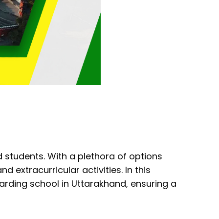
 students. With a plethora of options
nd extracurricular activities. In this
oarding school in Uttarakhand, ensuring a