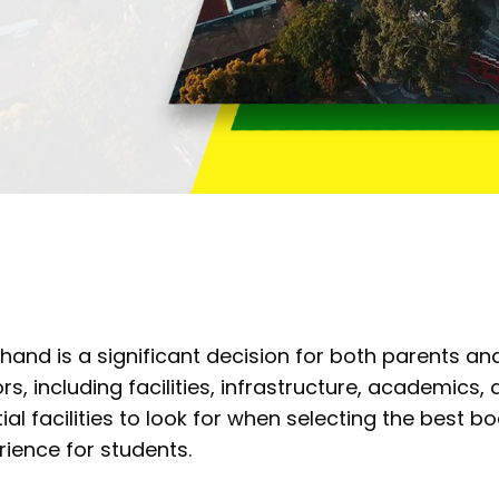
and is a significant decision for both parents and
rs, including facilities, infrastructure, academics, a
al facilities to look for when selecting the best b
ience for students.