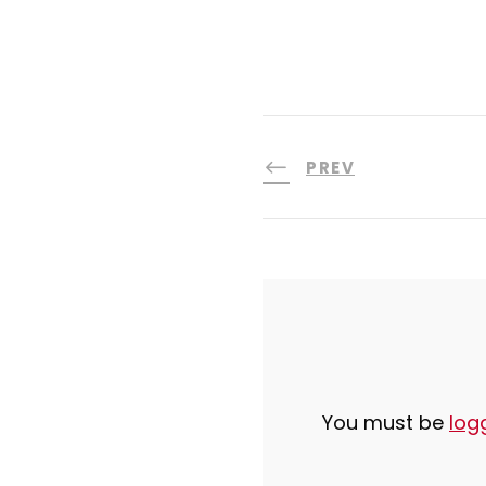
PREV
You must be
log