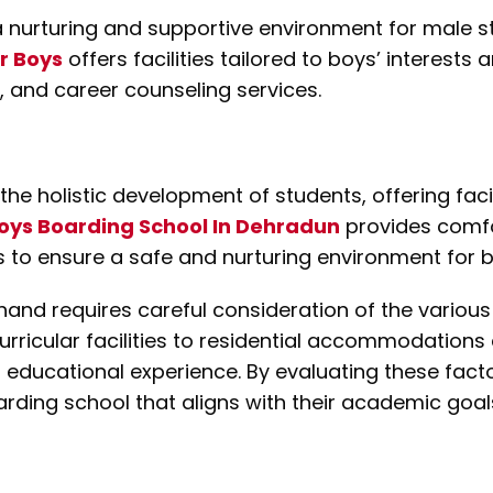
a nurturing and supportive environment for male s
r Boys
offers facilities tailored to boys’ interests
s, and career counseling services.
the holistic development of students, offering facil
oys Boarding School In Dehradun
provides comfor
es to ensure a safe and nurturing environment for b
hand requires careful consideration of the various 
icular facilities to residential accommodations a
ll educational experience. By evaluating these fac
ing school that aligns with their academic goals,