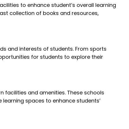
ilities to enhance student’s overall learning
vast collection of books and resources,
eds and interests of students. From sports
ortunities for students to explore their
facilities and amenities. These schools
ive learning spaces to enhance students’