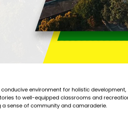
 conducive environment for holistic development,
tories to well-equipped classrooms and recreational
ng a sense of community and camaraderie.