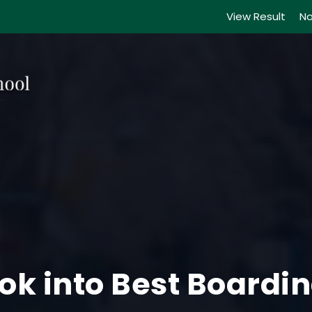
View Result
No
Look into Best Boardi