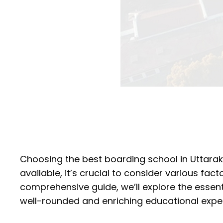
Choosing the best boarding school in Uttarakh
available, it’s crucial to consider various facto
comprehensive guide, we’ll explore the essenti
well-rounded and enriching educational exper