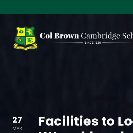
Facilities to 
27
MAR