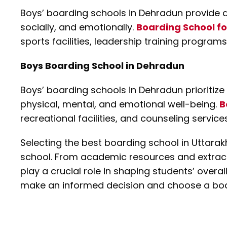
Boys’ boarding schools in Dehradun provide 
socially, and emotionally.
Boarding School fo
sports facilities, leadership training program
Boys Boarding School in Dehradun
Boys’ boarding schools in Dehradun prioritize 
physical, mental, and emotional well-being.
B
recreational facilities, and counseling servic
Selecting the best boarding school in Uttarak
school. From academic resources and extracurr
play a crucial role in shaping students’ overa
make an informed decision and choose a board