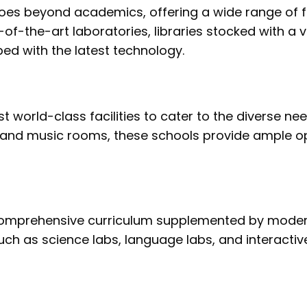
es beyond academics, offering a wide range of fac
-of-the-art laboratories, libraries stocked with a 
d with the latest technology.
t world-class facilities to cater to the diverse ne
 and music rooms, these schools provide ample opp
omprehensive curriculum supplemented by modern 
s such as science labs, language labs, and interact