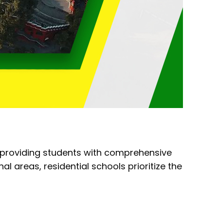
 providing students with comprehensive
 areas, residential schools prioritize the