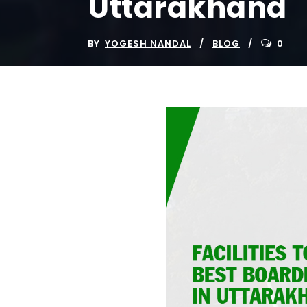
Uttarakhand
BY
YOGESH NANDAL
BLOG
0