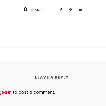
0
SHARES
LEAVE A REPLY
ged in
to post a comment.