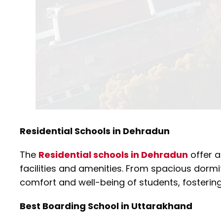
Residential Schools in Dehradun
The
Residential schools in Dehradun
offer a
facilities and amenities. From spacious dormi
comfort and well-being of students, fosteri
Best Boarding School in Uttarakhand